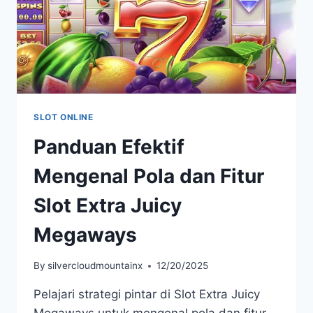
SLOT ONLINE
Panduan Efektif
Mengenal Pola dan Fitur
Slot Extra Juicy
Megaways
By
silvercloudmountainx
12/20/2025
Pelajari strategi pintar di Slot Extra Juicy