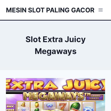
Skip
MESIN SLOT PALING GACOR
to
content
Slot Extra Juicy
Megaways